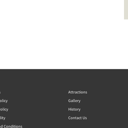
s
Attractions
olicy
Gallery
olicy
History
lity
Contact Us
d Conditions