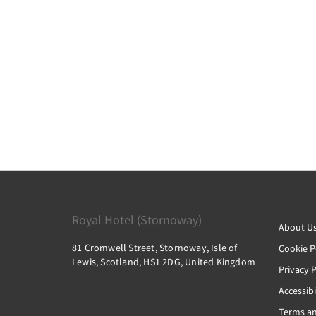
Royal Hotel (Stornoway)
About U
81 Cromwell Street, Stornoway, Isle of
Cookie P
Lewis, Scotland, HS1 2DG, United Kingdom
Privacy P
Accessibi
Terms an