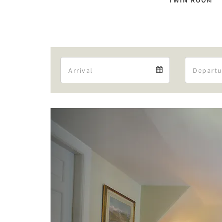
TWIN ROOM
Arrival
Arrival
calendar
Previous