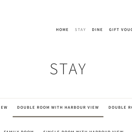
HOME
STAY
DINE
GIFT VOU
STAY
IEW
DOUBLE ROOM WITH HARBOUR VIEW
DOUBLE 