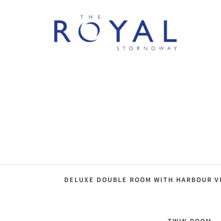
DELUXE DOUBLE ROOM WITH HARBOUR V