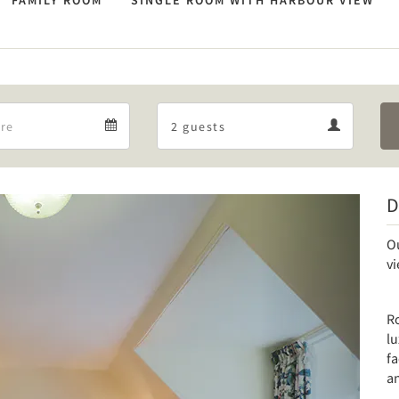
FAMILY ROOM
SINGLE ROOM WITH HARBOUR VIEW
Departure
Guests
Departure
Guests
calendar
calendar
D
Next
O
v
Ro
lu
fa
an