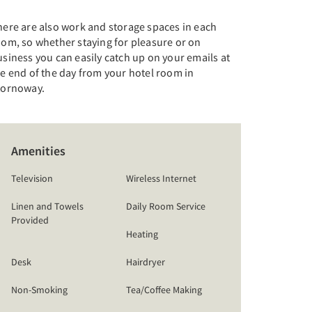
here are also work and storage spaces in each
oom, so whether staying for pleasure or on
siness you can easily catch up on your emails at
e end of the day from your hotel room in
tornoway.
Amenities
Television
Wireless Internet
Linen and Towels
Daily Room Service
Provided
Heating
Desk
Hairdryer
Non-Smoking
Tea/Coffee Making