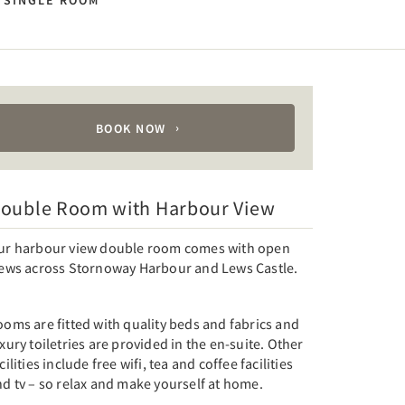
SINGLE ROOM
BOOK NOW
ouble Room with Harbour View
ur harbour view double room comes with open
iews across Stornoway Harbour and Lews Castle.
oms are fitted with quality beds and fabrics and
xury toiletries are provided in the en-suite. Other
cilities include free wifi, tea and coffee facilities
d tv – so relax and make yourself at home.