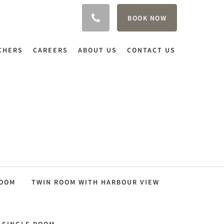
BOOK NOW
CHERS
CAREERS
ABOUT US
CONTACT US
ROOM
TWIN ROOM WITH HARBOUR VIEW