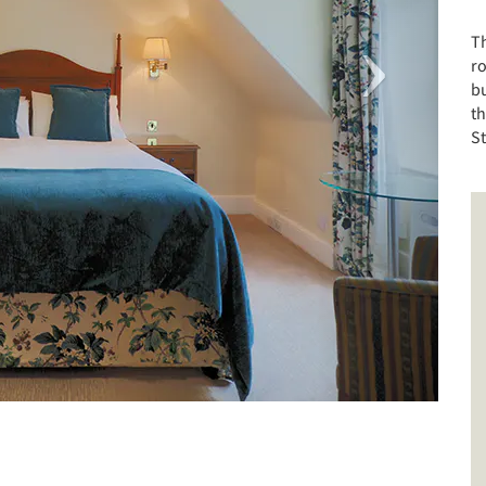
T
r
bu
th
S