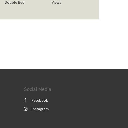
Double Bed
Views
Social Media
Facebook
Instagram